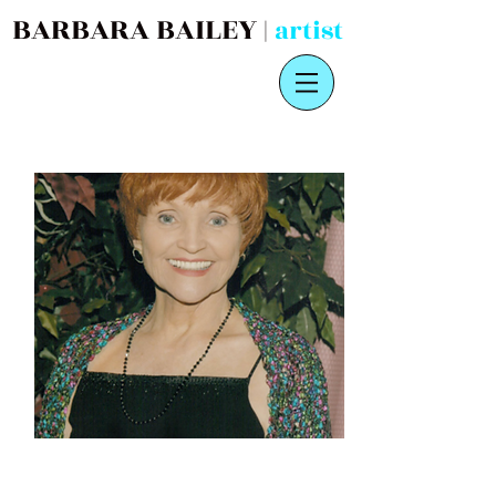
BARBARA BAILEY |
artist