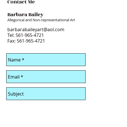
Contact Me
Barbara Bailey
Allegorical and Non-representational Art
barbarabaileyart@aol.com
Tel:
561-965-4721
Fax: 561-965-4721